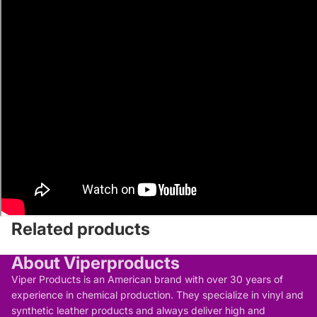
Related products
About Viperproducts
Viper Products is an American brand with over 30 years of
experience in chemical production. They specialize in vinyl and
synthetic leather products and always deliver high and