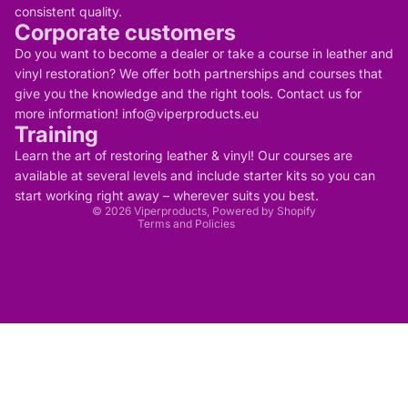
consistent quality.
Corporate customers
Do you want to become a dealer or take a course in leather and
vinyl restoration? We offer both partnerships and courses that
give you the knowledge and the right tools. Contact us for
more information! info@viperproducts.eu
Training
Privacy policy
Contact information
Learn the art of restoring leather & vinyl! Our courses are
Refund policy
Terms of service
available at several levels and include starter kits so you can
Legal notice
start working right away – wherever suits you best.
Shipping policy
© 2026
Viperproducts
, Powered by Shopify
Terms and Policies