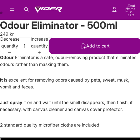
Total
items
in
cart:
0
Odour Eliminator - 500ml
249 kr
Decrease
Increase
quantity
quantity
Add to cart
Odour
Eliminator is a safe, odour-removing product that eliminates
odours rather than masking them.
It
is excellent for removing odors caused by pets, sweat, musk,
vomit and feces.
Just
spray
it on and wait until the smell disappears, then finish, if
necessary, with canvas cleaner and canvas cover protector.
2
standard quality microfiber cloths are included.