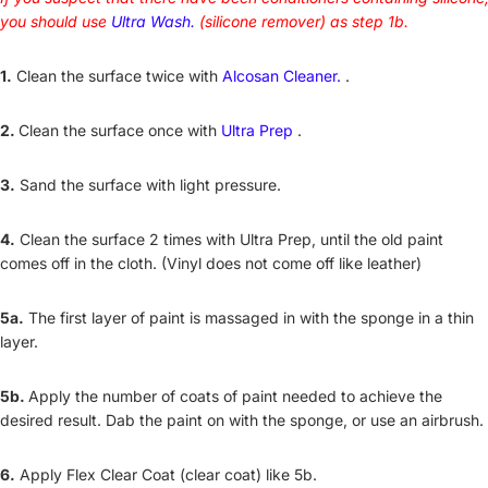
you should use
Ultra Wash.
(silicone remover) as step 1b.
1.
Clean the surface twice with
Alcosan Cleaner.
.
2.
Clean the surface once with
Ultra Prep
.
3.
Sand the surface with light pressure.
4.
Clean the surface 2 times with Ultra Prep, until the old paint
comes off in the cloth. (Vinyl does not come off like leather)
5a.
The first layer of paint is massaged in with the sponge in a thin
layer.
5b.
Apply the number of coats of paint needed to achieve the
desired result. Dab the paint on with the sponge, or use an airbrush.
6.
Apply Flex Clear Coat (clear coat) like 5b.