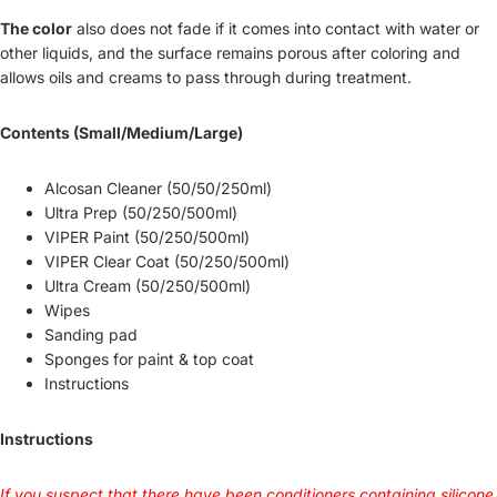
The color
also does not fade if it comes into contact with water or
other liquids, and the surface remains porous after coloring and
allows oils and creams to pass through during treatment.
Contents (Small/Medium/Large)
Alcosan Cleaner (50/50/250ml)
Ultra Prep (50/250/500ml)
VIPER Paint (50/250/500ml)
VIPER Clear Coat (50/250/500ml)
Ultra Cream (50/250/500ml)
Wipes
Sanding pad
Sponges for paint & top coat
Instructions
Instructions
If you suspect that there have been conditioners containing silicone