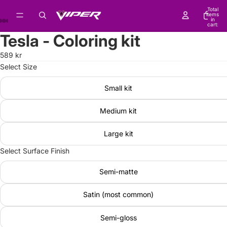
Total
items
in
cart:
0
Tesla - Coloring kit
589 kr
Select Size
Small kit
Medium kit
Large kit
Select Surface Finish
Semi-matte
Satin (most common)
Semi-gloss