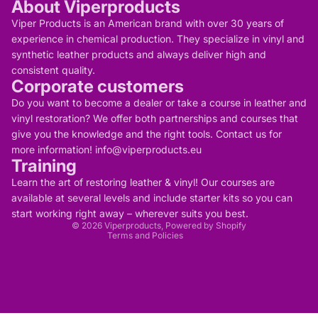
About Viperproducts
Viper Products is an American brand with over 30 years of
experience in chemical production. They specialize in vinyl and
synthetic leather products and always deliver high and
consistent quality.
Corporate customers
Do you want to become a dealer or take a course in leather and
vinyl restoration? We offer both partnerships and courses that
give you the knowledge and the right tools. Contact us for
more information! info@viperproducts.eu
Training
Privacy policy
Contact information
Learn the art of restoring leather & vinyl! Our courses are
Refund policy
Terms of service
available at several levels and include starter kits so you can
Legal notice
start working right away – wherever suits you best.
Shipping policy
© 2026
Viperproducts
, Powered by Shopify
Terms and Policies