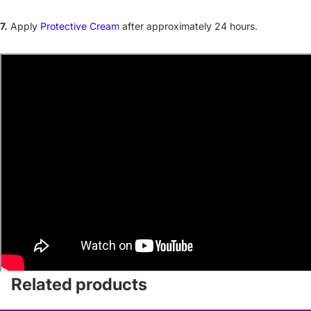
7.
Apply
Protective Cream
after approximately 24 hours.
Related products