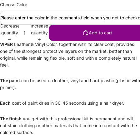
Choose Color
Please enter the color in the comments field when you get to checko
Decrease
Increase
quantity
quantity
Add to cart
VIPER
Leather & Vinyl Color, together with its clear coat, provides
one of the strongest protective layers on the market, better than
original, while remaining flexible, soft and with a completely natural
feel.
The paint
can be used on leather, vinyl and hard plastic (plastic with
primer).
Each
coat of paint dries in 30-45 seconds using a hair dryer.
The finish
you get with this professional kit is permanent and will
not stain clothing or other materials that come into contact with the
colored surface.