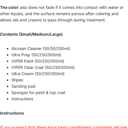
The color
also does not fade if it comes into contact with water or
other liquids, and the surface remains porous after coloring and
allows oils and creams to pass through during treatment.
Contents (Small/Medium/Large)
Alcosan Cleaner (50/50/250ml)
Ultra Prep (50/250/500ml)
VIPER Paint (50/250/500ml)
VIPER Clear Coat (50/250/500ml)
Ultra Cream (50/250/500ml)
Wipes
Sanding pad
Sponges for paint & top coat
Instructions
Instructions
If you suspect that there have been conditioners containing silicone