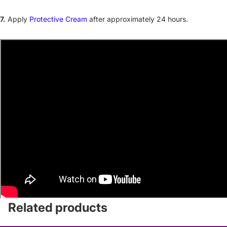
7.
Apply
Protective Cream
after approximately 24 hours.
Related products