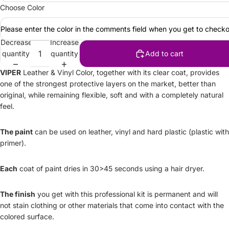
Choose Color
Please enter the color in the comments field when you get to checko
Decrease
Increase
quantity
quantity
Add to cart
VIPER
Leather & Vinyl Color, together with its clear coat, provides
one of the strongest protective layers on the market, better than
original, while remaining flexible, soft and with a completely natural
feel.
The paint
can be used on leather, vinyl and hard plastic (plastic with
primer).
Each
coat of paint dries in 30>45 seconds using a hair dryer.
The finish
you get with this professional kit is permanent and will
not stain clothing or other materials that come into contact with the
colored surface.