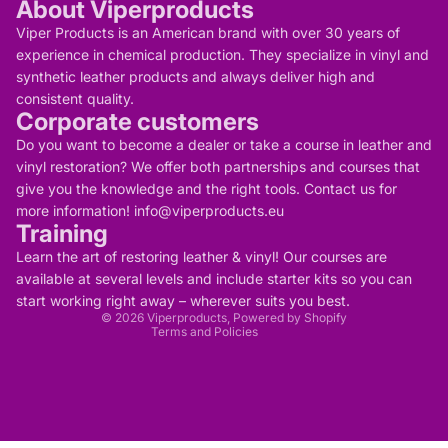
About Viperproducts
Viper Products is an American brand with over 30 years of
experience in chemical production. They specialize in vinyl and
synthetic leather products and always deliver high and
consistent quality.
Corporate customers
Do you want to become a dealer or take a course in leather and
vinyl restoration? We offer both partnerships and courses that
give you the knowledge and the right tools. Contact us for
more information! info@viperproducts.eu
Training
Privacy policy
Contact information
Learn the art of restoring leather & vinyl! Our courses are
Refund policy
Terms of service
available at several levels and include starter kits so you can
Legal notice
start working right away – wherever suits you best.
Shipping policy
© 2026
Viperproducts
, Powered by Shopify
Terms and Policies