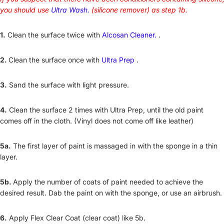
you should use
Ultra Wash.
(silicone remover) as step 1b.
1.
Clean the surface twice with
Alcosan Cleaner.
.
2.
Clean the surface once with
Ultra Prep
.
3.
Sand the surface with light pressure.
4.
Clean the surface 2 times with Ultra Prep, until the old paint
comes off in the cloth. (Vinyl does not come off like leather)
5a.
The first layer of paint is massaged in with the sponge in a thin
layer.
5b.
Apply the number of coats of paint needed to achieve the
desired result. Dab the paint on with the sponge, or use an airbrush.
6.
Apply Flex Clear Coat (clear coat) like 5b.