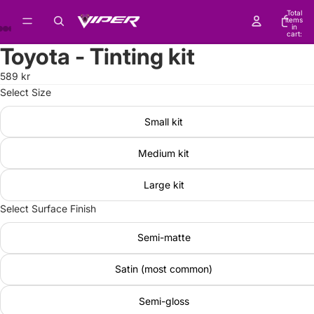
Total
items
in
cart:
0
Toyota - Tinting kit
589 kr
Select Size
Small kit
Medium kit
Large kit
Select Surface Finish
Semi-matte
Satin (most common)
Semi-gloss