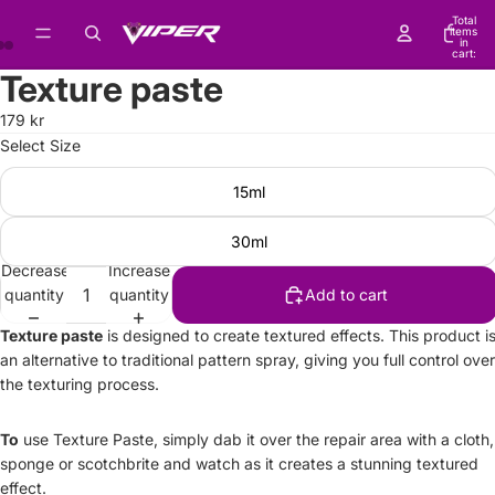
Total
items
in
cart:
0
Texture paste
179 kr
Select Size
15ml
30ml
Decrease
Increase
quantity
quantity
Add to cart
Texture paste
is designed to create textured effects. This product i
an alternative to traditional pattern spray, giving you full control over
the texturing process.
To
use Texture Paste, simply dab it over the repair area with a cloth,
sponge or scotchbrite and watch as it creates a stunning textured
effect.