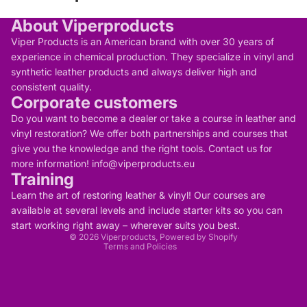
About Viperproducts
Viper Products is an American brand with over 30 years of
experience in chemical production. They specialize in vinyl and
synthetic leather products and always deliver high and
consistent quality.
Corporate customers
Do you want to become a dealer or take a course in leather and
vinyl restoration? We offer both partnerships and courses that
give you the knowledge and the right tools. Contact us for
more information! info@viperproducts.eu
Training
Privacy policy
Contact information
Learn the art of restoring leather & vinyl! Our courses are
Refund policy
Terms of service
available at several levels and include starter kits so you can
Legal notice
start working right away – wherever suits you best.
Shipping policy
© 2026
Viperproducts
, Powered by Shopify
Terms and Policies