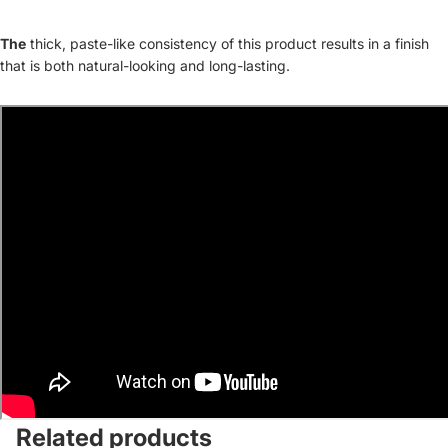
The
thick, paste-like consistency of this product results in a finish
that is both natural-looking and long-lasting.
Related products